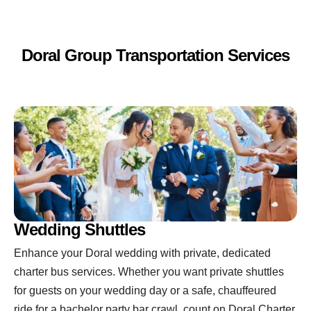
Doral Group Transportation Services
Wedding Shuttles
Enhance your Doral wedding with private, dedicated
charter bus services. Whether you want private shuttles
for guests on your wedding day or a safe, chauffeured
ride for a bachelor party bar crawl, count on Doral Charter