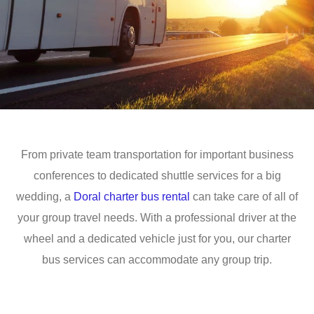
From private team transportation for important business
conferences to dedicated shuttle services for a big
wedding, a
Doral charter bus rental
can take care of all of
your group travel needs. With a professional driver at the
wheel and a dedicated vehicle just for you, our charter
bus services can accommodate any group trip.