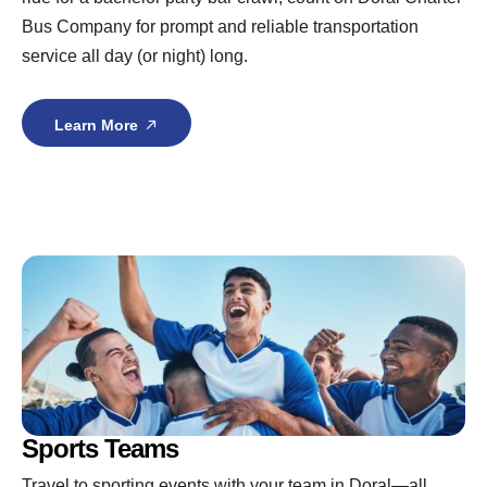
Bus Company for prompt and reliable transportation
service all day (or night) long.
Learn More
Sports Teams
Travel to sporting events with your team in Doral—all