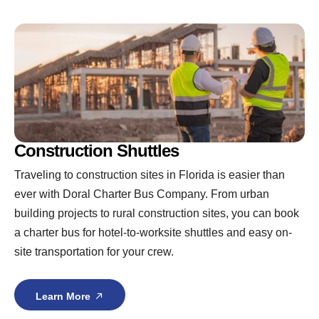
Construction Shuttles
Traveling to construction sites in Florida is easier than
ever with Doral Charter Bus Company. From urban
building projects to rural construction sites, you can book
a charter bus for hotel-to-worksite shuttles and easy on-
site transportation for your crew.
Learn More