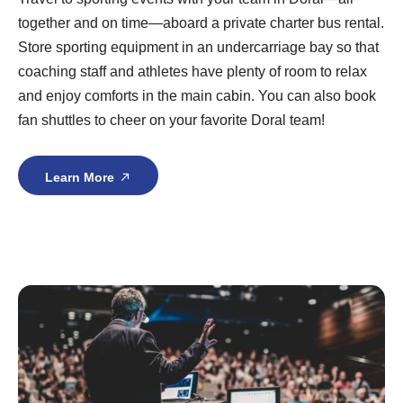
together and on time—aboard a private charter bus rental.
Store sporting equipment in an undercarriage bay so that
coaching staff and athletes have plenty of room to relax
and enjoy comforts in the main cabin. You can also book
fan shuttles to cheer on your favorite Doral team!
Learn More