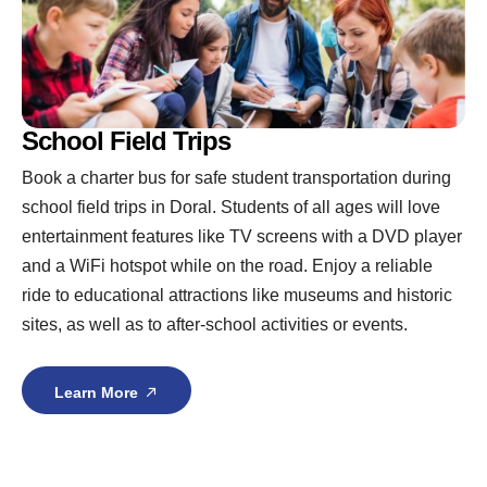
School Field Trips
Book a charter bus for safe student transportation during
school field trips in Doral. Students of all ages will love
entertainment features like TV screens with a DVD player
and a WiFi hotspot while on the road. Enjoy a reliable
ride to educational attractions like museums and historic
sites, as well as to after-school activities or events.
Learn More