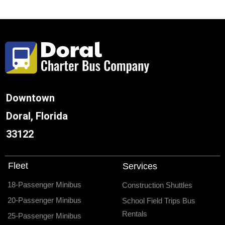
Downtown
Doral, Florida
33122
Fleet
Services
18-Passenger Minibus
Construction Shuttles
20-Passenger Minibus
School Field Trips Bus
Rentals
25-Passenger Minibus