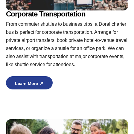
Corporate Transportation
From commuter shuttles to business trips, a Doral charter
bus is perfect for corporate transportation. Arrange for
private airport transfers, book private hotel-to-venue travel
services, or organize a shuttle for an office park. We can
also assist with transportation at major corporate events,
like shuttle service for attendees.
Learn More