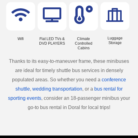
Luggage
Wifi
Flat LED TVs &
Climate
Storage
DVD PLAYERS
Controlled
Cabins
Thanks to its easy-to-maneuver frame, these minibuses
are ideal for timely shuttle bus services in densely
populated areas. So whether you need a
conference
shuttle
,
wedding transportation
, or a
bus rental for
sporting events
, consider an 18-passenger minibus your
go-to bus rental in Doral for local trips!