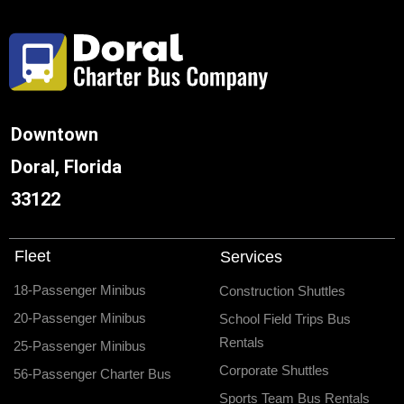
Downtown
Doral, Florida
33122
Fleet
Services
18-Passenger Minibus
Construction Shuttles
20-Passenger Minibus
School Field Trips Bus
Rentals
25-Passenger Minibus
Corporate Shuttles
56-Passenger Charter Bus
Sports Team Bus Rentals