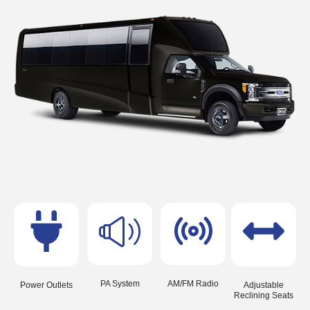
PA System
AM/FM Radio
Power Outlets
Adjustable
Reclining Seats