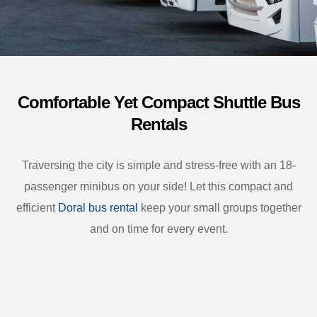
Comfortable Yet Compact Shuttle Bus
Rentals
Traversing the city is simple and stress-free with an 18-
passenger minibus on your side! Let this compact and
efficient
Doral bus rental
keep your small groups together
and on time for every event.